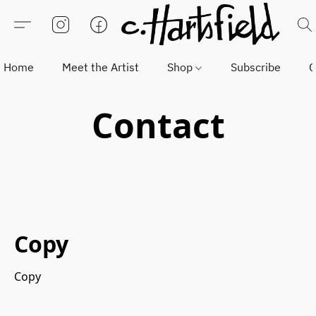
Home
Meet the Artist
Shop
Subscribe
C
Contact
Copy
Copy