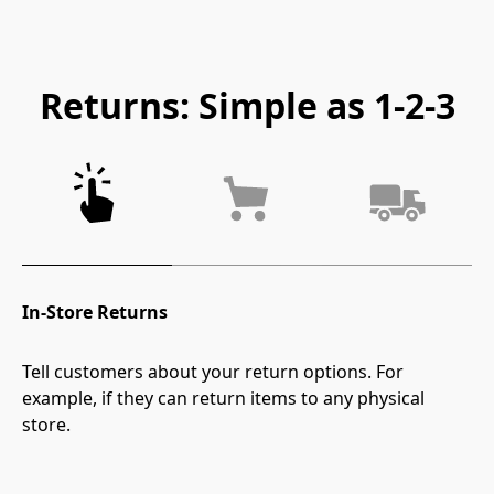
Returns: Simple as 1-2-3
In-Store Returns
Tell customers about your return options. For 
example, if they can return items to any physical 
store.