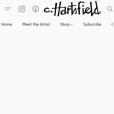
Home
Meet the Artist
Shop
Subscribe
C