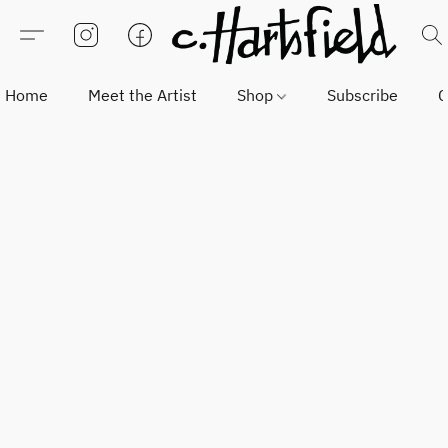
Home
Meet the Artist
Shop
Subscribe
C