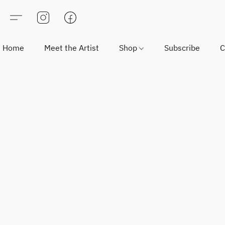
Home
Meet the Artist
Shop
Subscribe
C