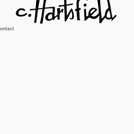
ontact