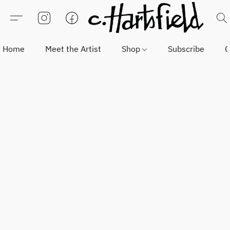
Home
Meet the Artist
Shop
Subscribe
C