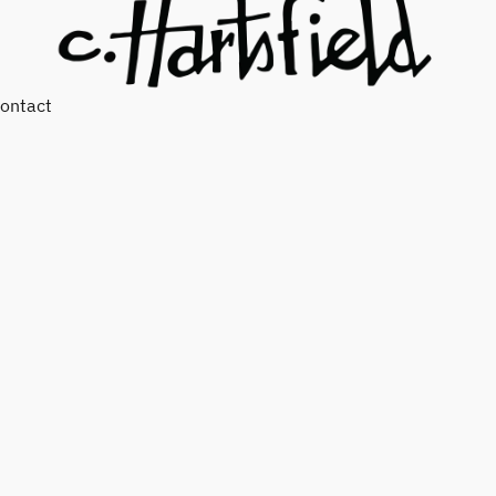
ontact