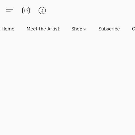
Home
Meet the Artist
Shop
Subscribe
C