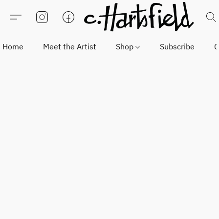
Home
Meet the Artist
Shop
Subscribe
C