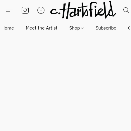
Home
Meet the Artist
Shop
Subscribe
C