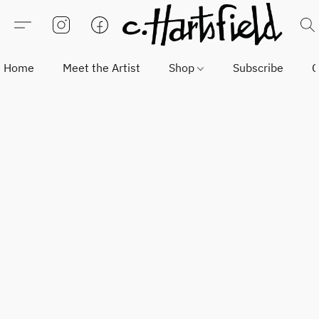
Home
Meet the Artist
Shop
Subscribe
C