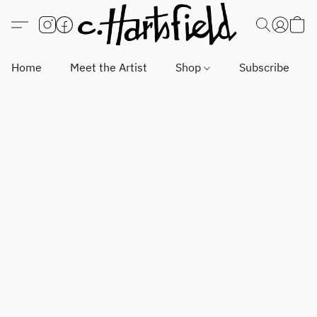
Home
Meet the Artist
Shop
Subscribe