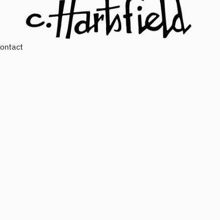
ontact