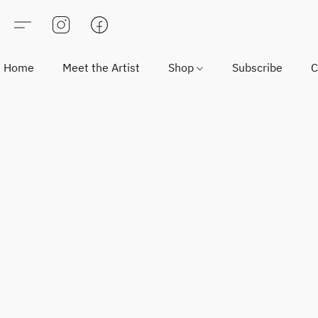
Home
Meet the Artist
Shop
Subscribe
C