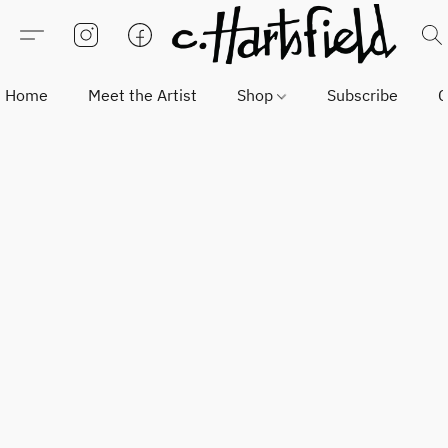
Home
Meet the Artist
Shop
Subscribe
C