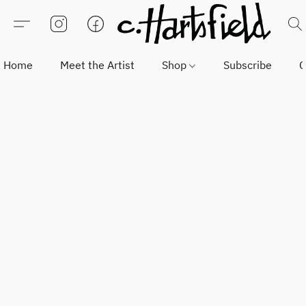
Home
Meet the Artist
Shop
Subscribe
C