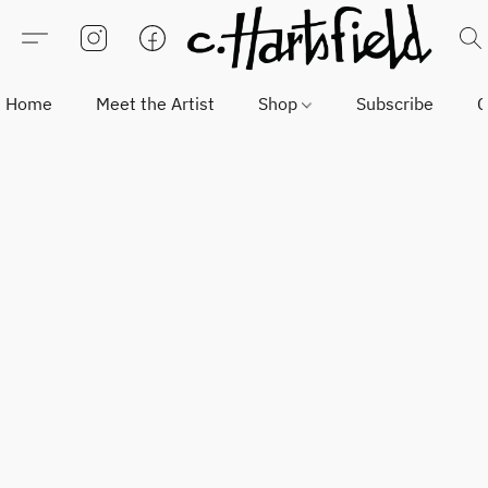
Home
Meet the Artist
Shop
Subscribe
C