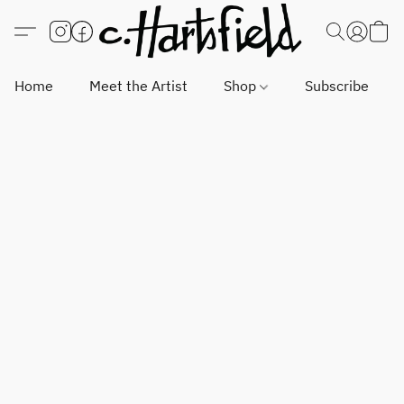
Home
Meet the Artist
Shop
Subscribe