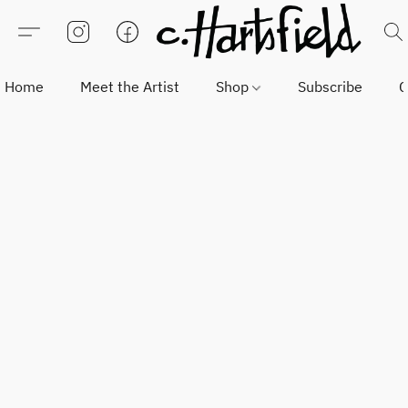
Home
Meet the Artist
Shop
Subscribe
C