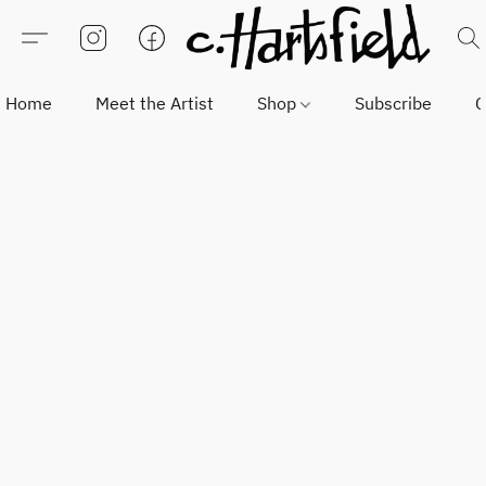
Home
Meet the Artist
Shop
Subscribe
C