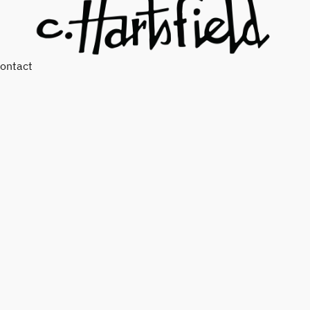
ontact