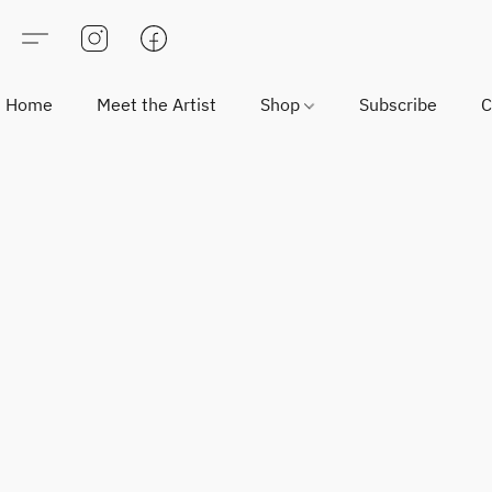
Home
Meet the Artist
Shop
Subscribe
C