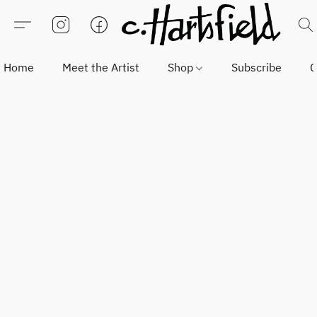
Home
Meet the Artist
Shop
Subscribe
C