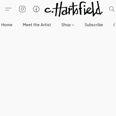
Home
Meet the Artist
Shop
Subscribe
C