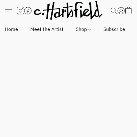
Home
Meet the Artist
Shop
Subscribe