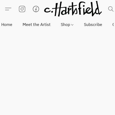
Home
Meet the Artist
Shop
Subscribe
C